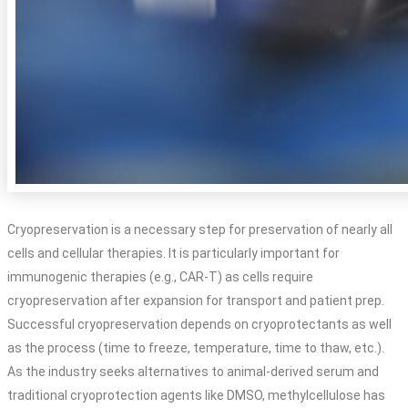
Cryopreservation is a necessary step for preservation of nearly all
cells and cellular therapies. It is particularly important for
immunogenic therapies (e.g., CAR-T) as cells require
cryopreservation after expansion for transport and patient prep.
Successful cryopreservation depends on cryoprotectants as well
as the process (time to freeze, temperature, time to thaw, etc.).
As the industry seeks alternatives to animal-derived serum and
traditional cryoprotection agents like DMSO, methylcellulose has