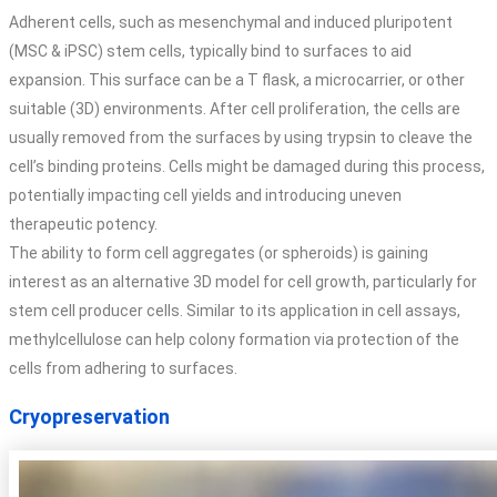
Adherent cells, such as mesenchymal and induced pluripotent
(MSC & iPSC) stem cells, typically bind to surfaces to aid
expansion. This surface can be a T flask, a microcarrier, or other
suitable (3D) environments. After cell proliferation, the cells are
usually removed from the surfaces by using trypsin to cleave the
cell’s binding proteins. Cells might be damaged during this process,
potentially impacting cell yields and introducing uneven
therapeutic potency.
The ability to form cell aggregates (or spheroids) is gaining
interest as an alternative 3D model for cell growth, particularly for
stem cell producer cells. Similar to its application in cell assays,
methylcellulose can help colony formation via protection of the
cells from adhering to surfaces.
Cryopreservation