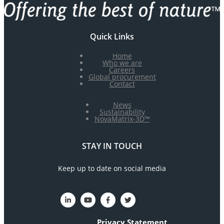
Quick Links
Home
Who we are
Careers
Global procurement
Contact
News
Sustainability
NovaMatrix-3D™
STAY IN TOUCH
Keep up to date on social media
Privacy Statement