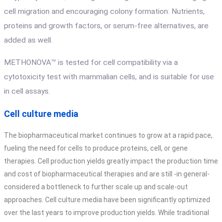
cell migration and encouraging colony formation. Nutrients,
proteins and growth factors, or serum-free alternatives, are
added as well.
METHONOVA™ is tested for cell compatibility via a
cytotoxicity test with mammalian cells, and is suitable for use
in cell assays.
Cell culture media
The biopharmaceutical market continues to grow at a rapid pace,
fueling the need for cells to produce proteins, cell, or gene
therapies. Cell production yields greatly impact the production time
and cost of biopharmaceutical therapies and are still -in general-
considered a bottleneck to further scale up and scale-out
approaches. Cell culture media have been significantly optimized
over the last years to improve production yields. While traditional