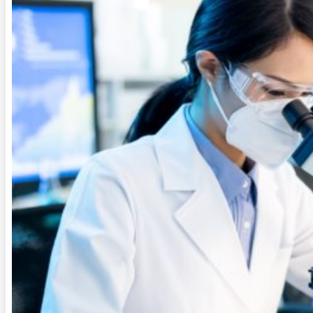
QUALITY
FAQ
CONTACT