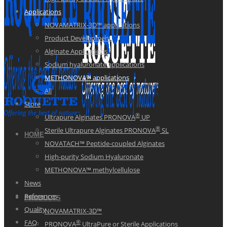
Applications
NOVAMATRIX-3D™ applications
Product Development
Alginate Applications
Sodium hyaluronate applications
METHONOVA™ applications
All
Store
®
Ultrapure Alginates PRONOVA
UP
®
Sterile Ultrapure Alginates PRONOVA
SL
HOME
NOVATACH™ Peptide-coupled Alginates
High-purity Sodium Hyaluronate
METHONOVA™ methylcellulose
News
References
PRODUCTS
Quality
NOVAMATRIX-3D™
®
FAQ
PRONOVA
UltraPure or Sterile Applications