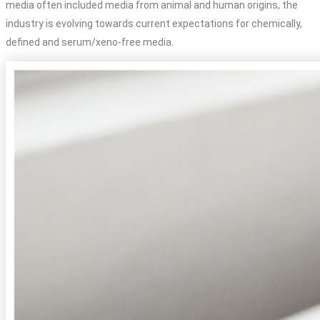
media often included media from animal and human origins, the
industry is evolving towards current expectations for chemically,
defined and serum/xeno-free media.