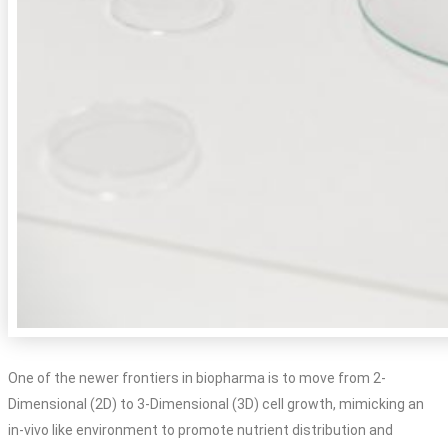
One of the newer frontiers in biopharma is to move from 2-
Dimensional (2D) to 3-Dimensional (3D) cell growth, mimicking an
in-vivo like environment to promote nutrient distribution and