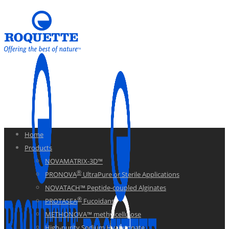
Home
Products
NOVAMATRIX-3D™
®
PRONOVA
UltraPure or Sterile Applications
NOVATACH™ Peptide-coupled Alginates
®
PROTASEA
Fucoidans
METHONOVA™ methylcellulose
High-purity Sodium Hyaluronate