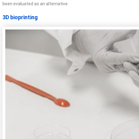
been evaluated as an alternative.
3D bioprinting