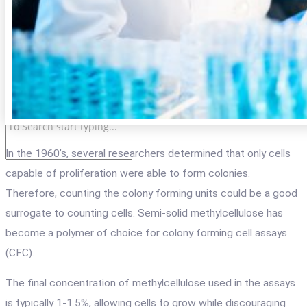
LOG IN
Login
Registration
Cart
In the 1960
’
s, several researchers determined
that
only cells
capable of proliferation were able to form colonies.
Therefore, counting the colony forming units could be a good
surrogate to counting cells. Semi-solid methylcellulose has
become a polymer of choice for colony forming cell assays
(CFC).
The final concentration of methylcellulose used in the assays
is typically 1-1.5%, allowing cells to grow while discouraging