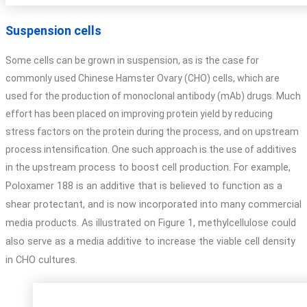
Suspension cells
Some cells can be grown in suspension, as is the case for
commonly used Chinese Hamster Ovary (CHO) cells, which are
used for the production of monoclonal antibody (mAb) drugs. Much
effort has been placed on improving protein yield by reducing
stress factors on the protein during the process, and on upstream
process intensification. One such approach is the use of additives
in the
upstream process to boost cell production. For example,
Poloxamer 188 is an additive that is
believed to function as a
shear protectant, and is now incorporated into many commercial
media
products. As illustrated on Figure 1, methylcellulose could
also serve as a media additive to increase
the viable cell density
in CHO cultures.