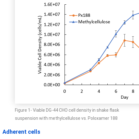
Figure 1- Viable DG-44 CHO cell density in shake flask
suspension with methylcellulose vs. Poloxamer 188
Adherent cells