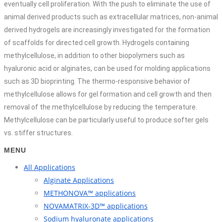
eventually cell proliferation. With the push to eliminate the use of
animal derived products such as extracellular matrices, non-animal
derived hydrogels are increasingly investigated for the formation
of scaffolds for directed cell growth. Hydrogels containing
methylcellulose, in addition to other biopolymers such as
hyaluronic acid or alginates, can be used for molding applications
such as 3D bioprinting. The thermo-responsive behavior of
methylcellulose allows for gel formation and cell growth and then
removal of the methylcellulose by reducing the temperature.
Methylcellulose can be particularly useful to produce softer gels
vs. stiffer structures.
MENU
All Applications
Alginate Applications
METHONOVA™ applications
NOVAMATRIX-3D™ applications
Sodium hyaluronate applications