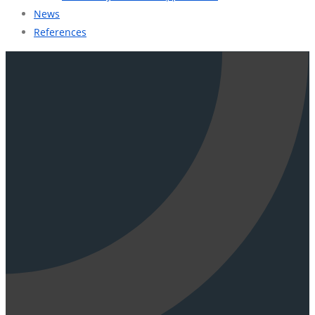
News
References