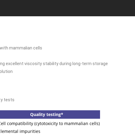
t with mammalian cells
g excellent viscosity stability during long-term storage
olution
ty tests
Quality testing*
ell compatibility (cytotoxicity to mammalian cells)
lemental impurities