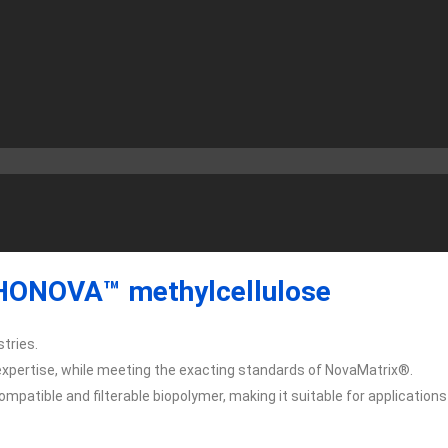
ONOVA™ methylcellulose
tries.
xpertise, while meeting the exacting standards of NovaMatrix®.
patible and filterable biopolymer, making it suitable for applications