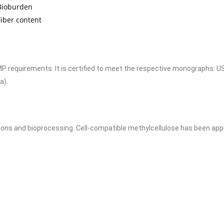
Bioburden
iber content
requirements. It is certified to meet the respective monographs: U
a).
ons and bioprocessing. Cell-compatible methylcellulose has been applie