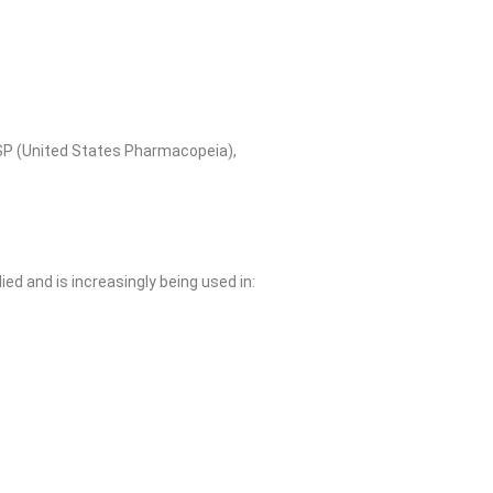
SP (United States Pharmacopeia),
d and is increasingly being used in: