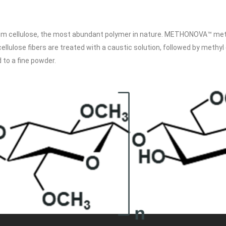
m cellulose, the most abundant polymer in nature. METHONOVA™ methy
ulose fibers are treated with a caustic solution, followed by methyl 
 to a fine powder.