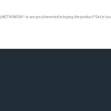
g METHONOVA™ or are you interested in buying the product? Get in tou