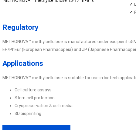
METHONOVA™ methylcellulose
13-17 mPa*s
✓ 
✓ F
Regulatory
METHONOVA™ methylcellulose is manufactured under excipient cGMP 
EP/PhEur (European Pharmacopeia) and JP (Japanese Pharmacopei
Applications
METHONOVA™ methylcellulose is suitable for use in biotech applicati
Cell culture assays
Stem cell protection
Cryopreservation & cell media
3D bioprinting
Read more about the Applications