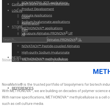
NOVAMATRIX-3D™ applications
High-purity Sodium Hyaluronate
Contact
Product Development
LOG IN
Alginate Applications
Login
Sodium hyaluronate applications
Registration
STORE
METHONOVA™ applications
Cart
®
Ultrapure Alginates PRONOVA
UP
All
®
Sterile Ultrapure Alginates PRONOVA
SL
NOVATACH™ Peptide-coupled Alginates
High-purity Sodium Hyaluronate
NEWS
METHONOVA™ methylcellulose
Novamatrix
/
METHONOVA™ methylcellulose
METH
NovaMatrix® is the trusted portfolio of biopolymers for biotech indus
REFERENCES
With METHONOVA™, we are building on decades of polymer science e
With narrow specifications, METHONOVA™ methylcellulose is a cell com
such as cell culture media.