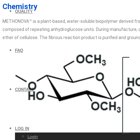
Chemistry
QUALITY
METHONOVA™ is a plant-based, water-soluble biopolymer derived fro
composed of repeating anhydroglucose units. During manufacture, cell
ether of cellulose. The fibrous reaction product is purified and ground
FAQ
CONTACT
LOG IN
Login