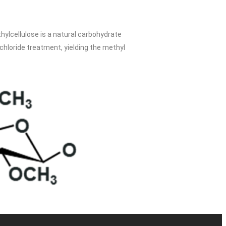
lcellulose is a natural carbohydrate
chloride treatment, yielding the methyl