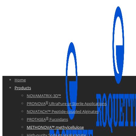
Home
Products
NOVAMATRIX-3D™
®
PRONOVA
UltraPure or Sterile Applications
NOVATACH™ Peptide-coupled Alginates
®
PROTASEA
Fucoidans
METHONOVA™ methylcellulose
High-purity Sodium Hyaluronate