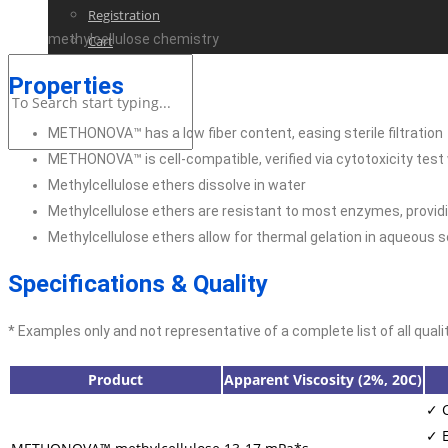
Registration
methylcellulose chemistry
Cart
Properties
METHONOVA™ has a low fiber content, easing sterile filtration
METHONOVA™ is cell-compatible, verified via cytotoxicity tes
Methylcellulose ethers dissolve in water
Methylcellulose ethers are resistant to most enzymes, providin
Methylcellulose ethers allow for thermal gelation in aqueous s
Specifications & Quality
* Examples only and not representative of a complete list of all quali
Product
Apparent Viscosity (2%, 20C)
✓ C
✓ E